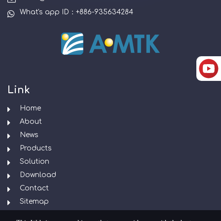
What's app ID：+886-935634284
Link
Home
About
News
Products
Solution
Download
Contact
Sitemap