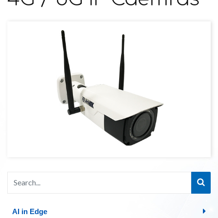
AI in Edge