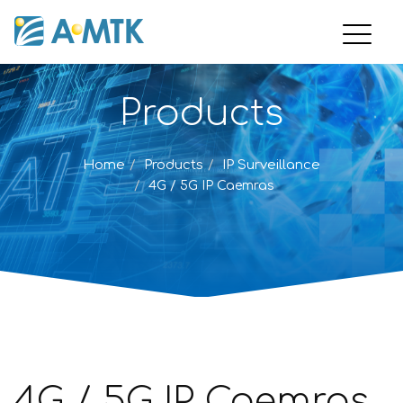
Products
Home
Products
IP Surveillance
4G / 5G IP Caemras
4G / 5G IP Caemras