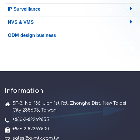
IP Surveillance
NVS & VMS
ODM design business
Information
5F-3, No. 186, Jian 1st Rd., Zhonghe Dist, New Taipei
City 235603, Taiwan
+886-2-82269855
+886-2-82269800
sales@a-mtk.com.tw