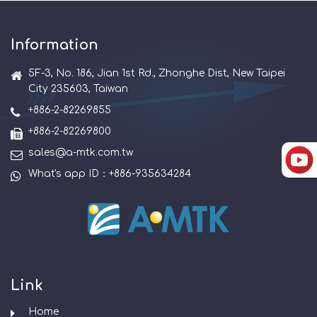
Information
5F-3, No. 186, Jian 1st Rd., Zhonghe Dist, New Taipei
City 235603, Taiwan
+886-2-82269855
+886-2-82269800
sales@a-mtk.com.tw
What's app ID：+886-935634284
Link
Home