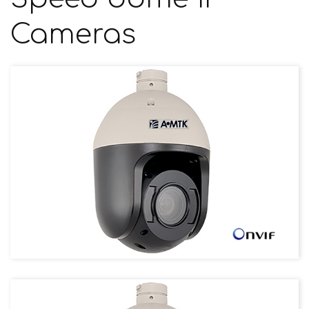
Cameras