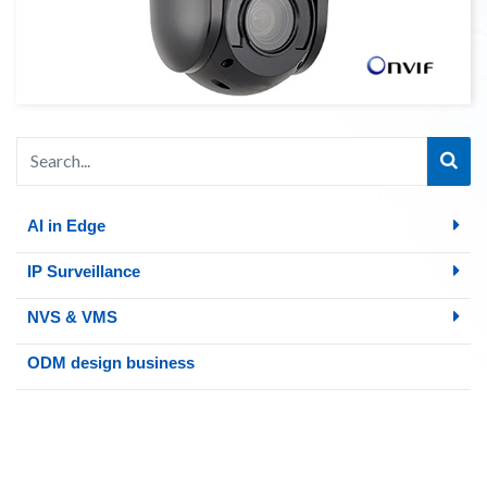
AI in Edge
IP Surveillance
NVS & VMS
ODM design business