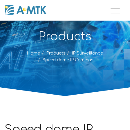
Products
Home
Products
IP Surveillance
Speed dome IP Cameras
Speed dome IP